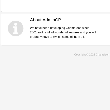
About AdminCP
We have been developing Chameleon since
2001 so it is full of wonderful features and you will
probably have to switch some of them off.
Copyright © 2026 Chameleon 