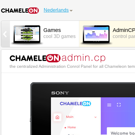
Nederlands
t
Games
AdminC
hat
cool 3D games
control pa
the centralized Administration Conrol Panel for all Chameleon te