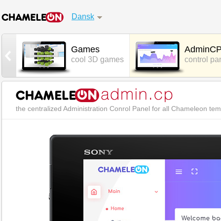
Dansk
t
Games
AdminC
hat
cool 3D games
control pa
the centralized Administration Conrol Panel for all Chameleon te