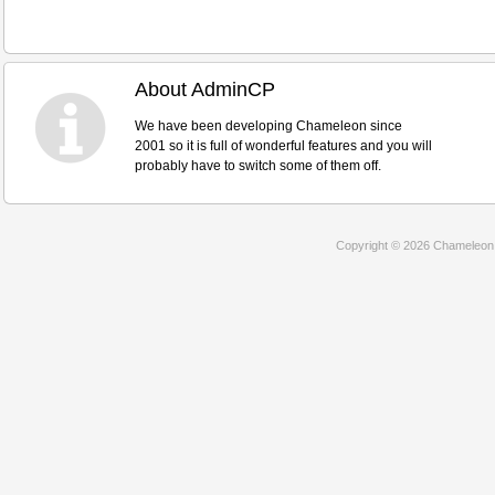
About AdminCP
We have been developing Chameleon since
2001 so it is full of wonderful features and you will
probably have to switch some of them off.
Copyright © 2026 Chameleon D