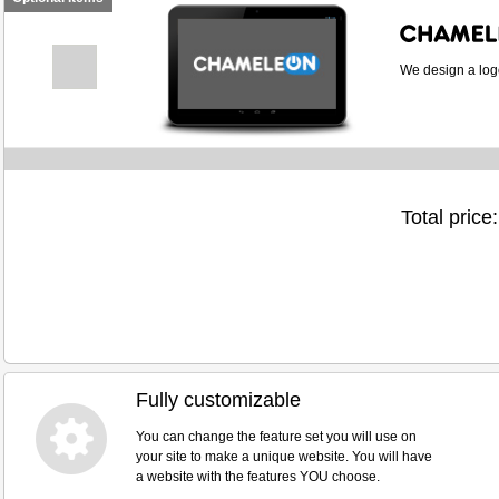
We design a logo
Total price:
Fully customizable
You can change the feature set you will use on
your site to make a unique website. You will have
a website with the features YOU choose.