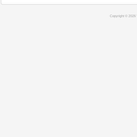
Copyright © 2026 