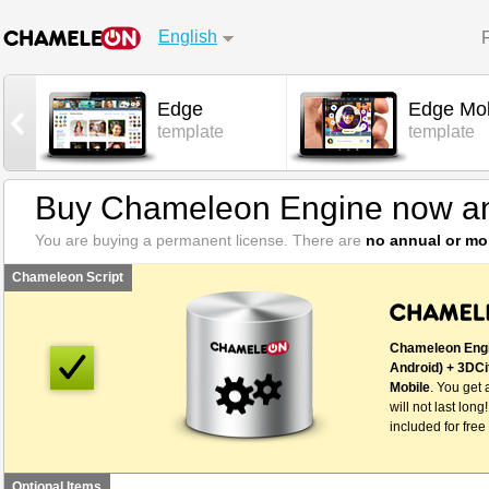
English
Edge
Edge Mob
l
template
template
Buy Chameleon Engine now an
You are buying a permanent license. There are
no annual or mo
Chameleon Script
Chameleon Engi
Android) + 3DCi
Mobile
. You get 
will not last long
included for free
Optional Items